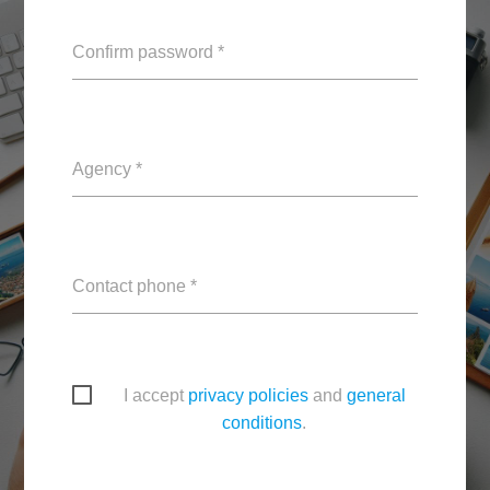
Confirm password *
Agency *
Contact phone *
I accept
privacy policies
and
general
conditions
.