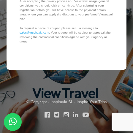
After accepting the privacy policies and Viewtravel usage general
conditions, you should click on continue. After submitting your
registration details, you will have access to the payment details
area, where you can apply the discount to your preferred Viewtravel
plan.
To request a discount coupon please send a message to
sales@inspiravia.com
. Your request will be subject to approval after
reviewing the commercial conditions agreed with your agency or
group.
© Copyright - Inspiravia Sl. - Inspire Your Trips