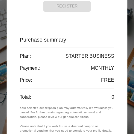
REGISTER
Purchase summary
Plan:
STARTER BUSINESS
Payment:
MONTHLY
Price:
FREE
Total:
0
Your selected subscription plan may automatically renew unless you
cancel. For further details regarding automatic renewal and
cancellation, please review our general conditions.
Please note that if you wish to use a discount coupon or
promotional voucher, first you need to complete your profile details.