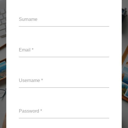
Surname
Email *
Username *
Password *