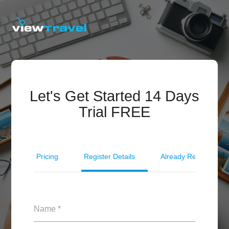
Let's Get Started 14 Days
Trial FREE
Pricing
Register Details
Already Registered?
Name *