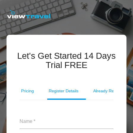
Let's Get Started 14 Days
Trial FREE
Pricing
Register Details
Already Registered?
Name *