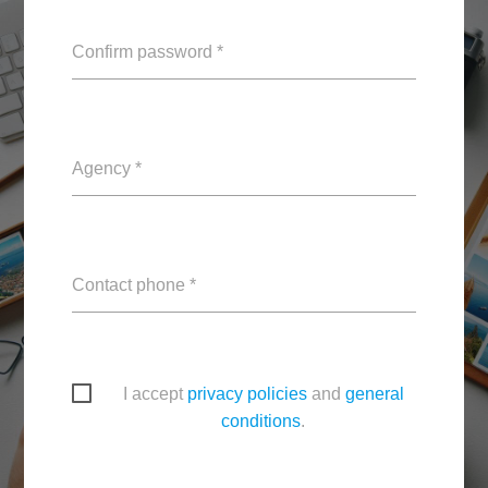
Confirm password *
Agency *
Contact phone *
I accept
privacy policies
and
general
conditions
.