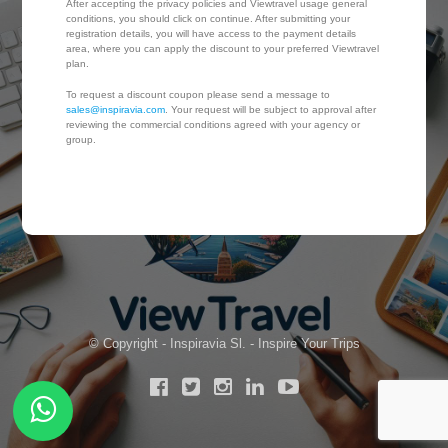
After accepting the privacy policies and Viewtravel usage general
conditions, you should click on continue. After submitting your
registration details, you will have access to the payment details
area, where you can apply the discount to your preferred Viewtravel
plan.
To request a discount coupon please send a message to
sales@inspiravia.com
. Your request will be subject to approval after
reviewing the commercial conditions agreed with your agency or
group.
© Copyright - Inspiravia Sl. - Inspire Your Trips