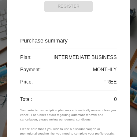
REGISTER
Purchase summary
Plan:
INTERMEDIATE BUSINESS
Payment:
MONTHLY
Price:
FREE
Total:
0
Your selected subscription plan may automatically renew unless you
cancel. For further details regarding automatic renewal and
cancellation, please review our general conditions.
Please note that if you wish to use a discount coupon or
promotional voucher, first you need to complete your profile details.