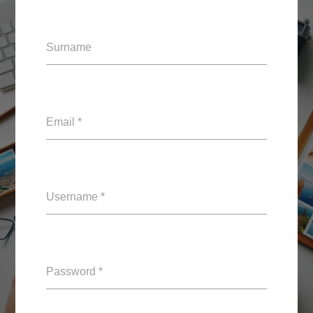
Surname
Email *
Username *
Password *